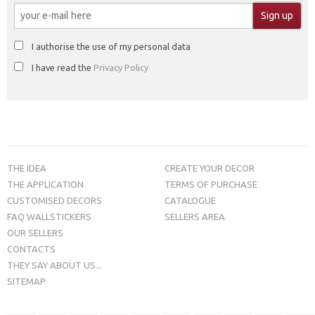
I authorise the use of my personal data
I have read the
Privacy Policy
THE IDEA
CREATE YOUR DECOR
THE APPLICATION
TERMS OF PURCHASE
CUSTOMISED DECORS
CATALOGUE
FAQ WALLSTICKERS
SELLERS AREA
OUR SELLERS
CONTACTS
THEY SAY ABOUT US...
SITEMAP