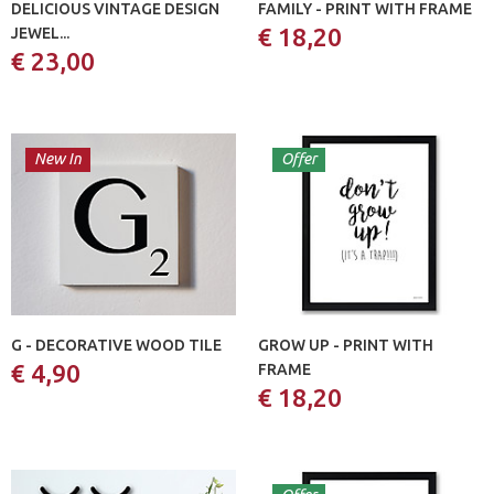
DELICIOUS VINTAGE DESIGN
FAMILY - PRINT WITH FRAME
€ 18,20
JEWEL...
€ 23,00
New In
Offer
G - DECORATIVE WOOD TILE
GROW UP - PRINT WITH
€ 4,90
FRAME
€ 18,20