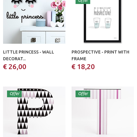
Offer
LITTLE PRINCESS - WALL
PROSPECTIVE - PRINT WITH
DECORAT...
FRAME
€ 26,00
€ 18,20
Offer
Offer