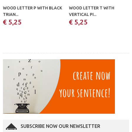
WOOD LETTER P WITH BLACK
WOOD LETTER T WITH
TRIAN...
VERTICAL PI...
€ 5,25
€ 5,25
SUBSCRIBE NOW OUR NEWSLETTER