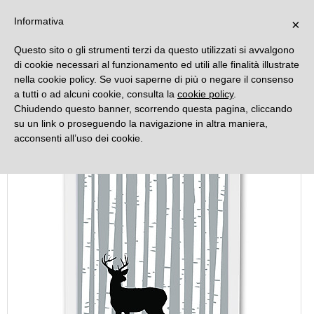
DECORAMO
Informativa
×
Questo sito o gli strumenti terzi da questo utilizzati si avvalgono
di cookie necessari al funzionamento ed utili alle finalità illustrate
nella cookie policy. Se vuoi saperne di più o negare il consenso
a tutti o ad alcuni cookie, consulta la
cookie policy
.
Chiudendo questo banner, scorrendo questa pagina, cliccando
su un link o proseguendo la navigazione in altra maniera,
acconsenti all’uso dei cookie.