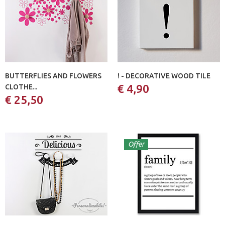
BUTTERFLIES AND FLOWERS
! - DECORATIVE WOOD TILE
€ 4,90
CLOTHE...
€ 25,50
Offer