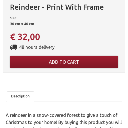
Reindeer - Print With Frame
size:
30 cm x 40 cm
€ 32,00
48 hours delivery
ADD TO CART
OUR
Description
5
A reindeer in a snow-covered forest to give a touch of
GUARANTEES
Christmas to your home! By buying this product you will