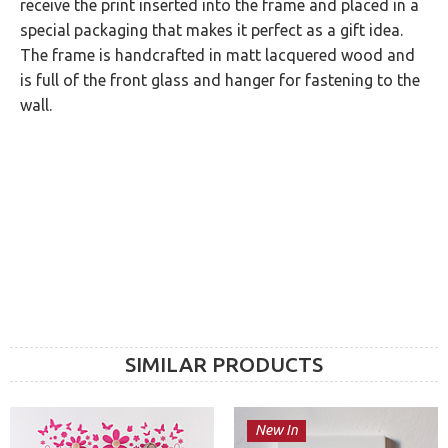
receive the print inserted into the frame and placed in a
special packaging that makes it perfect as a gift idea.
The frame is handcrafted in matt lacquered wood and
is full of the front glass and hanger for fastening to the
wall.
SIMILAR PRODUCTS
New In