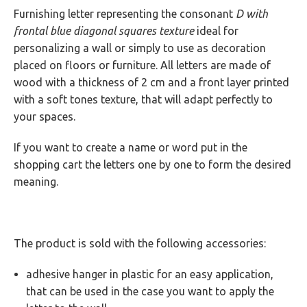
Furnishing letter representing the consonant
D with
GUARANTEES
frontal blue diagonal squares texture
ideal for
personalizing a wall or simply to use as decoration
placed on floors or furniture. All letters are made of
wood with a thickness of 2 cm and a front layer printed
with a soft tones texture, that will adapt perfectly to
your spaces.
If you want to create a name or word put in the
shopping cart the letters one by one to form the desired
meaning.
The product is sold with the following accessories:
adhesive hanger in plastic for an easy application,
that can be used in the case you want to apply the