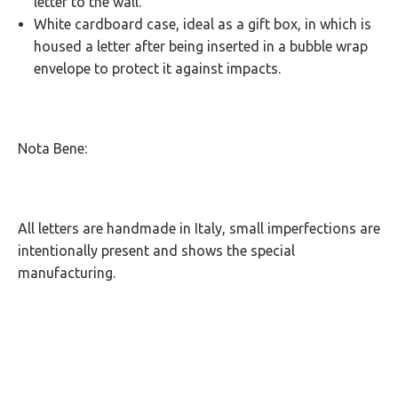
letter to the wall.
White cardboard case, ideal as a gift box, in which is
housed a letter after being inserted in a bubble wrap
envelope to protect it against impacts.
Nota Bene:
All letters are handmade in Italy, small imperfections are
intentionally present and shows the special
manufacturing.