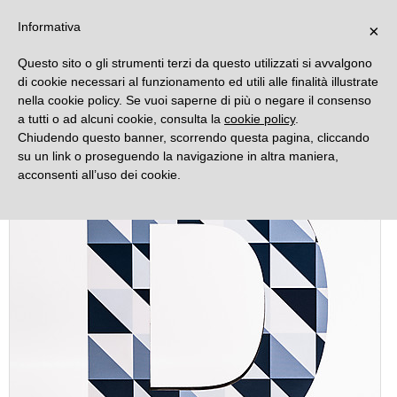
DECORAMO
Informativa
×
Questo sito o gli strumenti terzi da questo utilizzati si avvalgono
di cookie necessari al funzionamento ed utili alle finalità illustrate
nella cookie policy. Se vuoi saperne di più o negare il consenso
a tutti o ad alcuni cookie, consulta la
cookie policy
.
Chiudendo questo banner, scorrendo questa pagina, cliccando
su un link o proseguendo la navigazione in altra maniera,
acconsenti all’uso dei cookie.
Offer