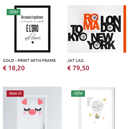
Offer
GOLD - PRINT WITH FRAME
JAT LAG
€ 18,20
€ 79,50
New In
Offer