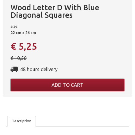
Wood Letter D With Blue
Diagonal Squares
size:
22 cm x 26 cm
€ 5,25
€ 10,50
48 hours delivery
ADD TO CART
OUR
Description
5