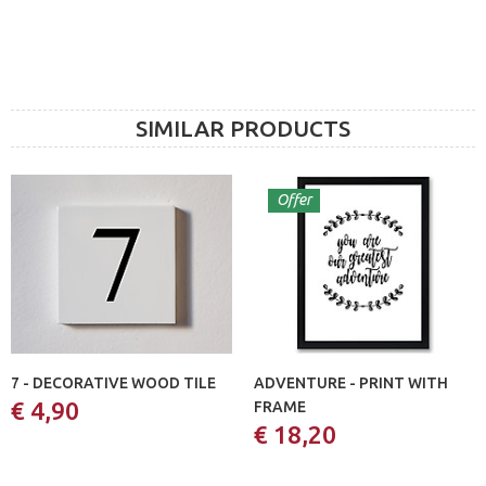
SIMILAR PRODUCTS
Offer
7 - DECORATIVE WOOD TILE
ADVENTURE - PRINT WITH
€ 4,90
FRAME
€ 18,20