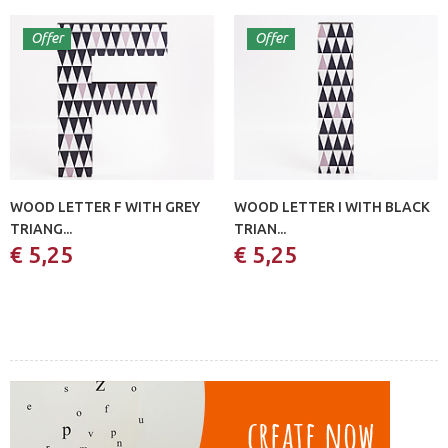
Offer
Offer
WOOD LETTER F WITH GREY
WOOD LETTER I WITH BLACK
TRIANG...
TRIAN...
€ 5,25
€ 5,25