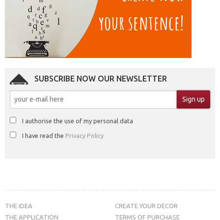
SUBSCRIBE NOW OUR NEWSLETTER
I authorise the use of my personal data
I have read the
Privacy Policy
THE IDEA
CREATE YOUR DECOR
THE APPLICATION
TERMS OF PURCHASE