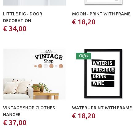
LITTLE PIG - DOOR
MOON - PRINT WITH FRAME
€ 18,20
DECORATION
€ 34,00
Offer
VINTAGE SHOP CLOTHES
WATER - PRINT WITH FRAME
€ 18,20
HANGER
€ 37,00