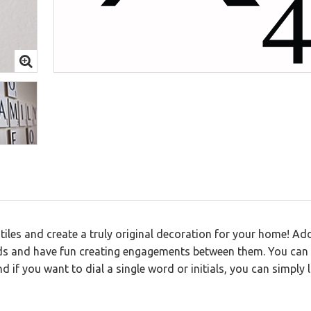
 Letters
iles and create a truly original decoration for your home! Add
rds and have fun creating engagements between them. You can
 if you want to dial a single word or initials, you can simply l