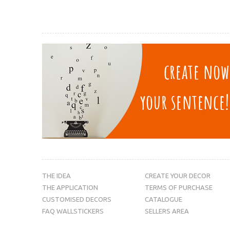
THE IDEA
CREATE YOUR DECOR
THE APPLICATION
TERMS OF PURCHASE
CUSTOMISED DECORS
CATALOGUE
FAQ WALLSTICKERS
SELLERS AREA