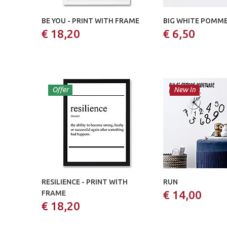
BE YOU - PRINT WITH FRAME
BIG WHITE POMM
€ 18,20
€ 6,50
Offer
New In
RESILIENCE - PRINT WITH
RUN
€ 14,00
FRAME
€ 18,20