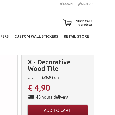
LOGIN
SIGN UP
SHOP CART
0
products
FERS
CUSTOM WALL STICKERS
RETAIL STORE
X - Decorative
Wood Tile
8x8x0,8 cm
size:
€ 4,90
48 hours delivery
ADD TO CART