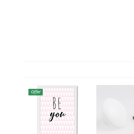
Offer