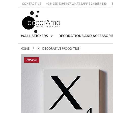
CONTACT US
+39 055 7398107 WHATSAPP 3248684140
DECORA
WALL STICKERS
DECORATIONS AND ACCESSORI
HOME
X - DECORATIVE WOOD TILE
70's
Skyline
All Organized
Decoratives Clothes Hang
CONTACT US
+39 055 7398107 whatsApp 3248684140
Must
New In
THE IDEA
Stile Liberty
Multicolor
Customed Labels
Sticky Wall Clocks
Plac
italian
English
€
$
£
Flowers
Words
For Tiles
Bloomingville
Prin
LOGIN
SIGN UP
Christmas
Animals
Mirror
Decorative Eyelashes