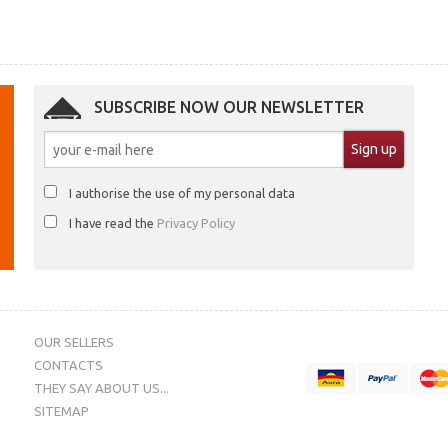
SUBSCRIBE NOW OUR NEWSLETTER
I authorise the use of my personal data
I have read the
Privacy Policy
OUR SELLERS
CONTACTS
THEY SAY ABOUT US...
SITEMAP