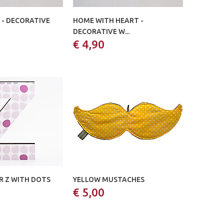
 - DECORATIVE
HOME WITH HEART -
DECORATIVE W...
€ 4,90
 Z WITH DOTS
YELLOW MUSTACHES
€ 5,00