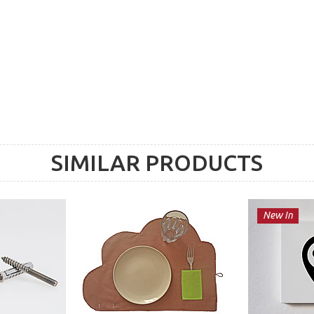
SIMILAR PRODUCTS
New In