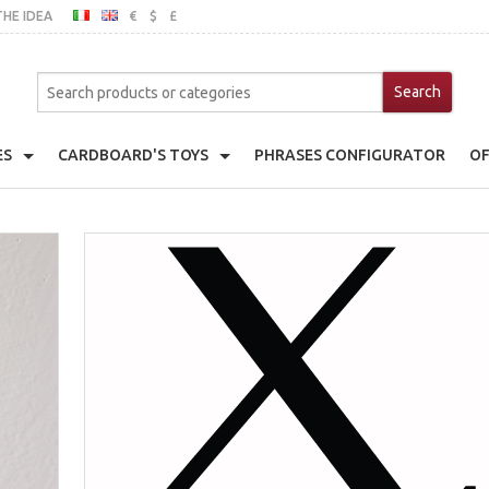
THE IDEA
€
$
£
ITALIAN
ENGLISH
MO
ES
CARDBOARD'S TOYS
PHRASES CONFIGURATOR
OF
er
Cardboard's House
ache Pot Holder
Cardboard's Kitchen
emats
Toy Fridge
ts With Frame
Toy Wardrobe