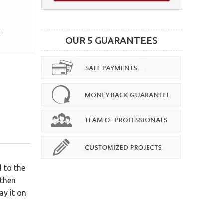
OUR 5 GUARANTEES
 to the
 then
ay it on