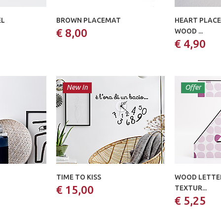
EL
BROWN PLACEMAT
HEART PLACE
€ 8,00
WOOD ...
€ 4,90
New In
Offer
TIME TO KISS
WOOD LETTER
€ 15,00
TEXTUR...
€ 5,25