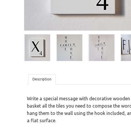
Wood
San Valentine
Sticky Blackboard
Planning Blackboard
Modular Wood Tiles
Ironic
Kids
Textures
Description
Write a special message with decorative wooden t
basket all the tiles you need to compose the wo
hang them to the wall using the hook included, and
a flat surface.