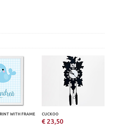
PRINT WITH FRAME
CUCKOO
€ 23,50