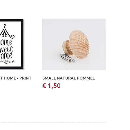
T HOME - PRINT
SMALL NATURAL POMMEL
€ 1,50