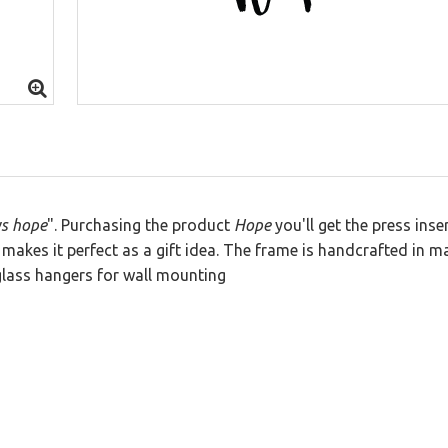
 Letters
ys hope
". Purchasing the product
Hope
you'll get the press inse
makes it perfect as a gift idea. The frame is handcrafted in m
lass hangers for wall mounting