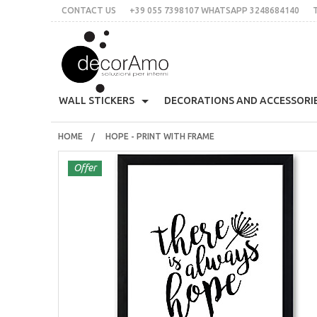
CONTACT US
+39 055 7398107 WHATSAPP 3248684140
DECORA
WALL STICKERS
DECORATIONS AND ACCESSORI
HOME
HOPE - PRINT WITH FRAME
70's
Skyline
All Organized
Decoratives Clothes Hang
CONTACT US
+39 055 7398107 whatsApp 3248684140
Must
Offer
THE IDEA
Stile Liberty
Multicolor
Customed Labels
Sticky Wall Clocks
Plac
italian
English
€
$
£
Flowers
Words
For Tiles
Bloomingville
Prin
LOGIN
SIGN UP
Christmas
Animals
Mirror
Decorative Eyelashes