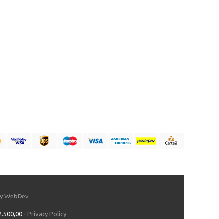
by WebDev
2.500,00 -
Privacy Policy