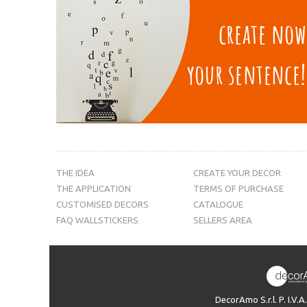
THE IDEA
CREATE YOUR DECOR
THE APPLICATION
TERMS OF PURCHASE
CUSTOMISED DECORS
CATALOGUE
FAQ WALLSTICKERS
SELLERS AREA
DecorAmo S.r.l. P. I.V.