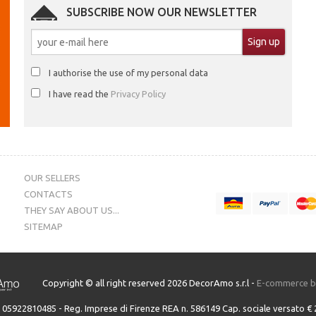
SUBSCRIBE NOW OUR NEWSLETTER
I authorise the use of my personal data
I have read the
Privacy Policy
OUR SELLERS
CONTACTS
THEY SAY ABOUT US...
SITEMAP
Copyright © all right reserved 2026 DecorAmo s.r.l -
E-commerce 
A. 05922810485 - Reg. Imprese di Firenze REA n. 586149 Cap. sociale versato € 