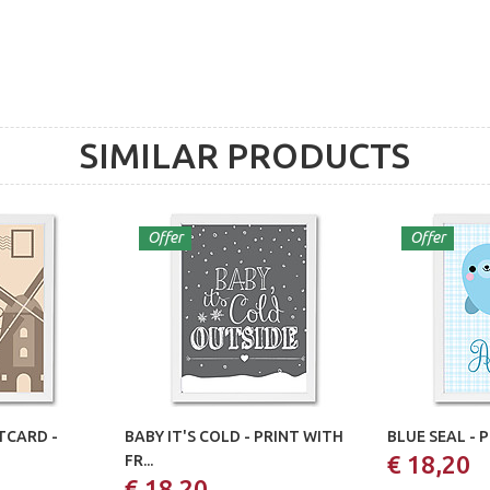
SIMILAR PRODUCTS
Offer
Offer
CARD -
BABY IT'S COLD - PRINT WITH
BLUE SEAL - 
€ 18,20
FR...
€ 18,20