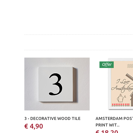
Offer
3 - DECORATIVE WOOD TILE
AMSTERDAM POST
€ 4,90
PRINT WIT...
€ 18,20