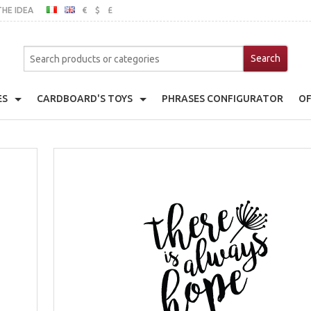
THE IDEA
€
$
£
ITALIAN
ENGLISH
MO
ES
CARDBOARD'S TOYS
PHRASES CONFIGURATOR
OF
er
Cardboard's House
ache Pot Holder
Cardboard's Kitchen
emats
Toy Fridge
ts With Frame
Toy Wardrobe