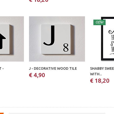
Offer
 -
J - DECORATIVE WOOD TILE
SHABBY SWEE
€ 4,90
WITH...
€ 18,20