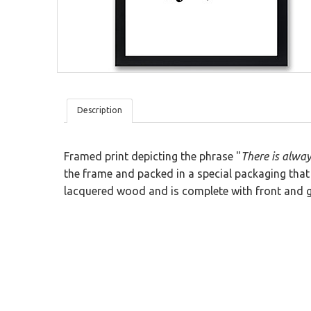
Wood
San Valentine
Sticky Blackboard
Planning Blackboard
Modular Wood Tiles
Ironic
Kids
Textures
Description
Framed print depicting the phrase "
There is alwa
the frame and packed in a special packaging that 
lacquered wood and is complete with front and g