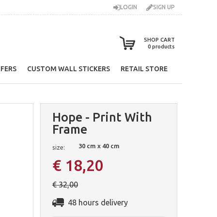
LOGIN
SIGN UP
SHOP CART
0
products
FERS
CUSTOM WALL STICKERS
RETAIL STORE
Hope - Print With
Frame
30 cm x 40 cm
size:
€ 18,20
€ 32,00
48 hours delivery