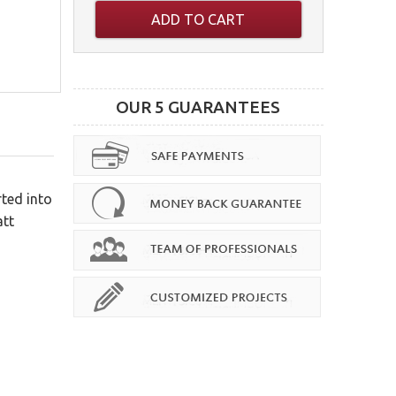
ADD TO CART
OUR 5 GUARANTEES
rted into
att