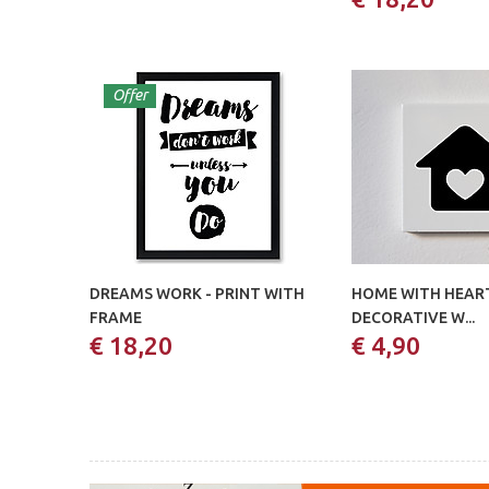
Offer
DREAMS WORK - PRINT WITH
HOME WITH HEART
FRAME
DECORATIVE W...
€ 18,20
€ 4,90